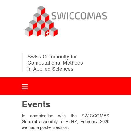
Swiss Community for
Computational Methods
in Applied Sciences
Events
In combination with the SWICCOMAS
General assembly in ETHZ, February 2020
we had a poster session.