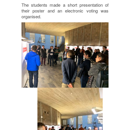
The students made a short presentation of
their poster and an electronic voting was
organised.