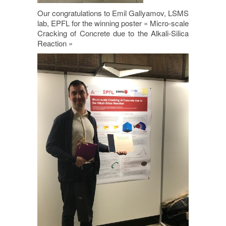
Our congratulations to Emil Gallyamov, LSMS
lab, EPFL for the winning poster « Micro-scale
Cracking of Concrete due to the Alkali-Silica
Reaction »