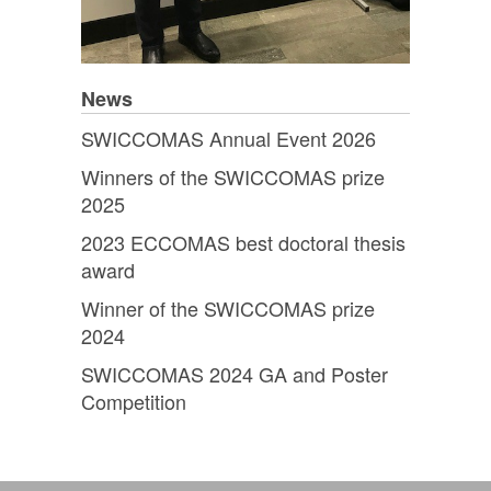
News
SWICCOMAS Annual Event 2026
Winners of the SWICCOMAS prize
2025
2023 ECCOMAS best doctoral thesis
award
Winner of the SWICCOMAS prize
2024
SWICCOMAS 2024 GA and Poster
Competition