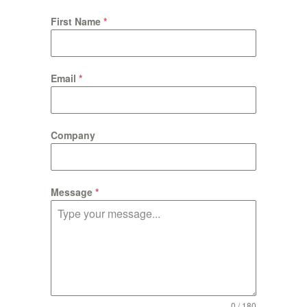
First Name
*
Email
*
Company
Message
*
0 / 180