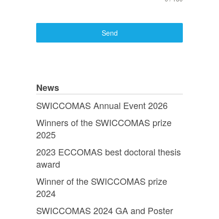
Send
News
SWICCOMAS Annual Event 2026
Winners of the SWICCOMAS prize
2025
2023 ECCOMAS best doctoral thesis
award
Winner of the SWICCOMAS prize
2024
SWICCOMAS 2024 GA and Poster