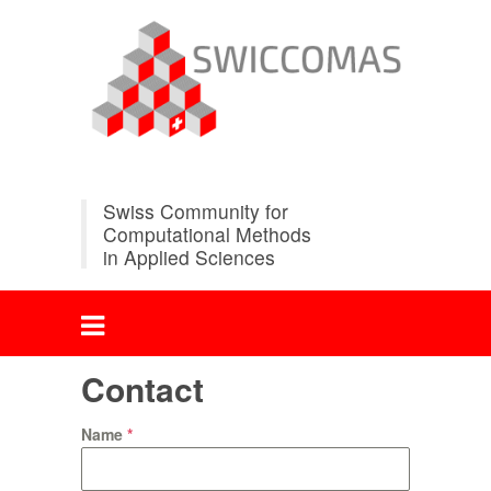
Swiss Community for
Computational Methods
in Applied Sciences
Contact
Name
*